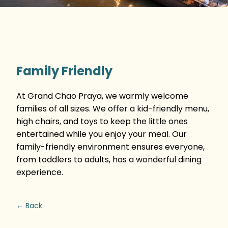
Family Friendly
At Grand Chao Praya, we warmly welcome
families of all sizes. We offer a kid-friendly menu,
high chairs, and toys to keep the little ones
entertained while you enjoy your meal. Our
family-friendly environment ensures everyone,
from toddlers to adults, has a wonderful dining
experience.
← Back