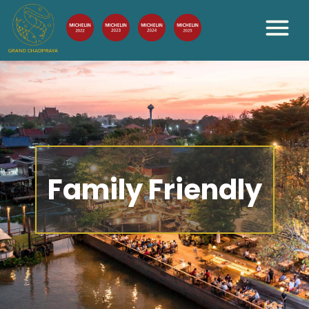
Family Friendly